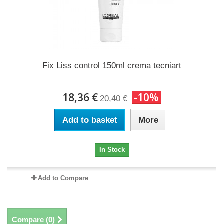
Fix Liss control 150ml crema tecniart
18,36 €
-10%
20,40 €
Add to basket
More
In Stock
Add to Compare
Compare (
0
)