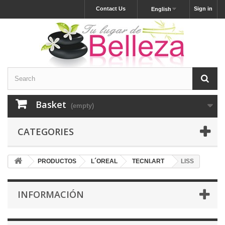
Contact Us
Sign in
English
Basket
(empty)
CATEGORIES
PRODUCTOS
L´OREAL
TECNI.ART
LISS
INFORMACIÓN