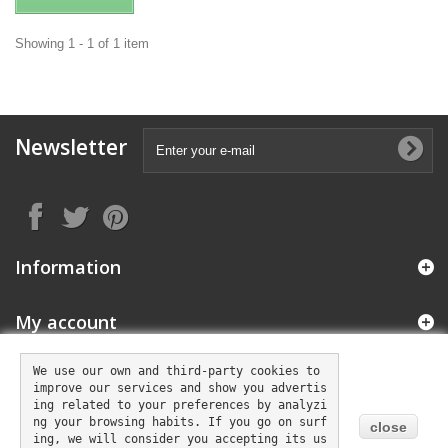
Showing 1 - 1 of 1 item
Newsletter
Information
My account
We use our own and third-party cookies to 
improve our services and show you advertis
Store Information
ing related to your preferences by analyzi
ng your browsing habits. If you go on surf
close
ing, we will consider you accepting its us