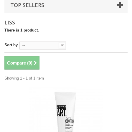
TOP SELLERS
LISS
There is 1 product.
Sort by
--
Compare (
0
)
Showing 1 - 1 of 1 item