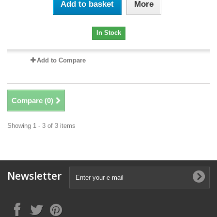
Add to basket
More
In Stock
Add to Compare
Compare (
0
)
Showing 1 - 3 of 3 items
Newsletter