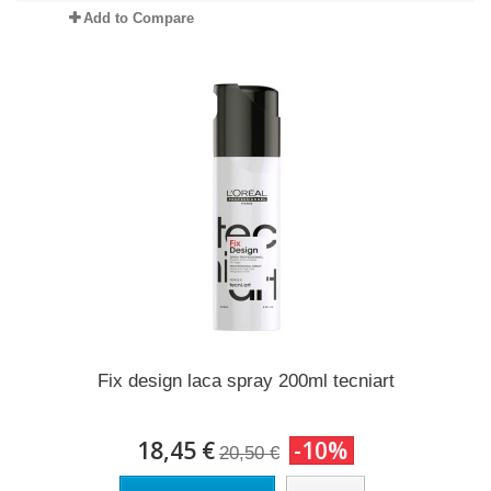
Add to Compare
Fix design laca spray 200ml tecniart
18,45 €
-10%
20,50 €