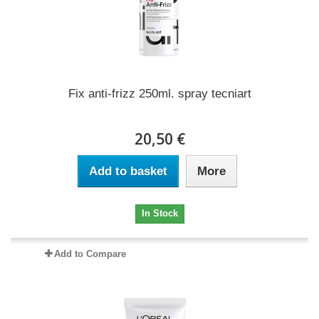
Fix anti-frizz 250ml. spray tecniart
20,50 €
Add to basket
More
In Stock
Add to Compare