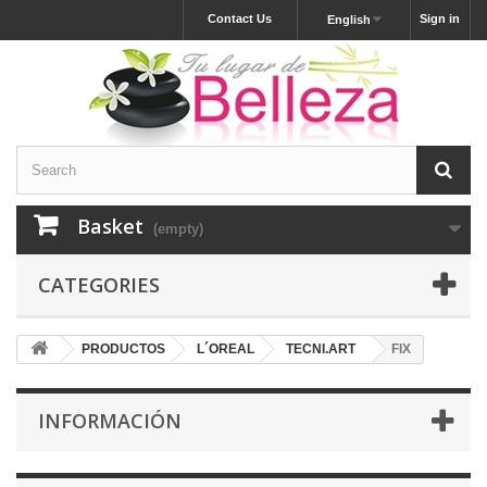
Contact Us
Sign in
English
Basket
(empty)
CATEGORIES
PRODUCTOS
L´OREAL
TECNI.ART
FIX
INFORMACIÓN