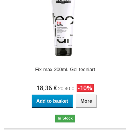
Fix max 200ml. Gel tecniart
18,36 €
-10%
20,40 €
Add to basket
More
In Stock