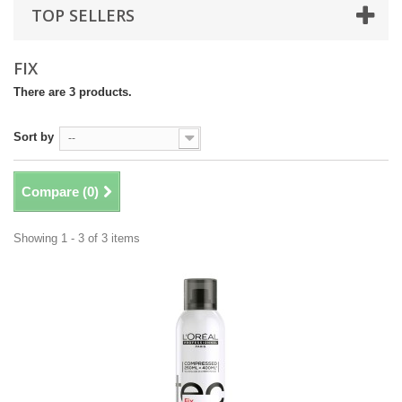
TOP SELLERS
FIX
There are 3 products.
Sort by
--
Compare (
0
)
Showing 1 - 3 of 3 items